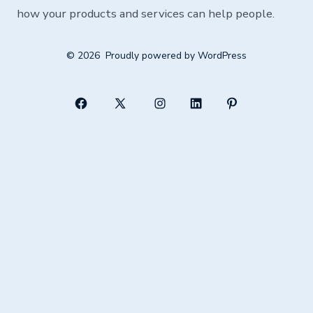
how your products and services can help people.
© 2026
Proudly powered by WordPress
Open
Open
Open
Open
Open
Facebook
X
Instagram
LinkedIn
Pinterest
in
in
in
in
in
a
a
a
a
a
new
new
new
new
new
tab
tab
tab
tab
tab