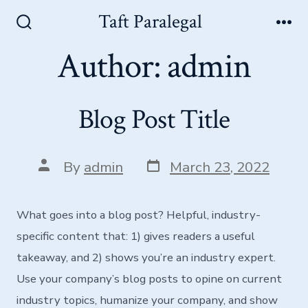
Skip
Taft Paralegal
Men
to
Search
Toggle
Author:
admin
content
Blog Post Title
Post
Post
By
admin
March 23, 2022
date
author
What goes into a blog post? Helpful, industry-
specific content that: 1) gives readers a useful
takeaway, and 2) shows you’re an industry expert.
Use your company’s blog posts to opine on current
industry topics, humanize your company, and show